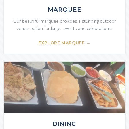
MARQUEE
Our beautiful marquee provides a stunning outdoor
venue option for larger events and celebrations.
EXPLORE MARQUEE →
DINING