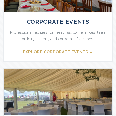
CORPORATE EVENTS
Professional facilities for meetings, conferences, team
building events, and corporate functions.
EXPLORE CORPORATE EVENTS →