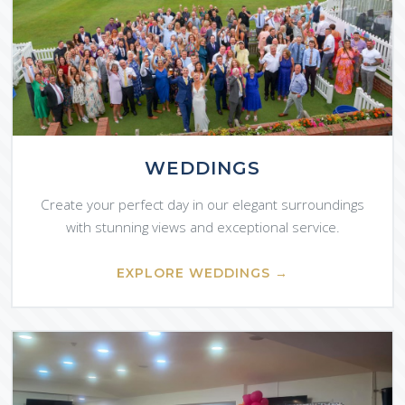
WEDDINGS
Create your perfect day in our elegant surroundings
with stunning views and exceptional service.
EXPLORE WEDDINGS →