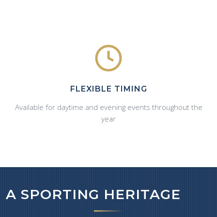
FLEXIBLE TIMING
Available for daytime and evening events throughout the
year
A SPORTING HERITAGE