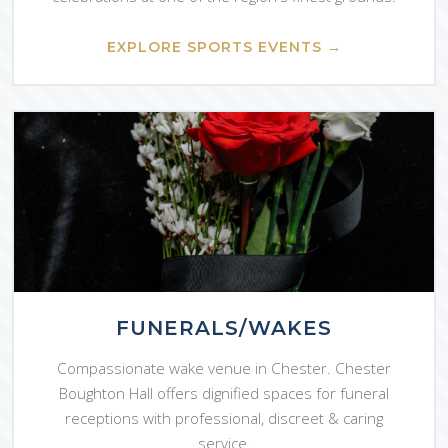
EXPLORE SPORTS EVENTS →
FUNERALS/WAKES
Compassionate wake venue in Chester. Chester
Boughton Hall offers dignified spaces for funeral
receptions with professional, discreet & caring
service.