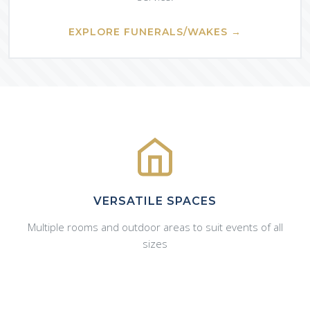
EXPLORE FUNERALS/WAKES →
VERSATILE SPACES
Multiple rooms and outdoor areas to suit events of all
sizes