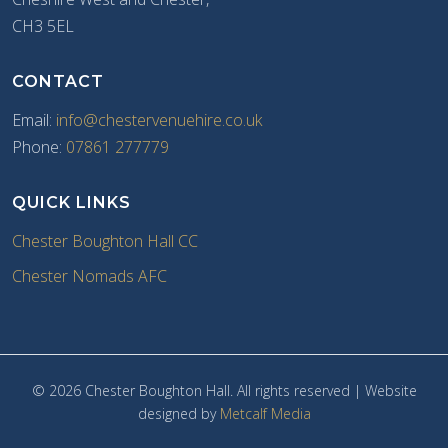
CH3 5EL
CONTACT
Email:
info@chestervenuehire.co.uk
Phone:
07861 277779
QUICK LINKS
Chester Boughton Hall CC
Chester Nomads AFC
© 2026 Chester Boughton Hall. All rights reserved | Website
designed by
Metcalf Media