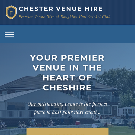
CHESTER VENUE HIRE
Premier Venue Hire at Boughton Hall Cricket Club
1873
YOUR PREMIER
VENUE IN THE
HEART OF
CHESHIRE
Our outstanding venue is the perfect
place to host your next event...