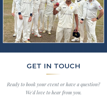
GET IN TOUCH
Ready to book your event or have a question?
We'd love to hear from you.