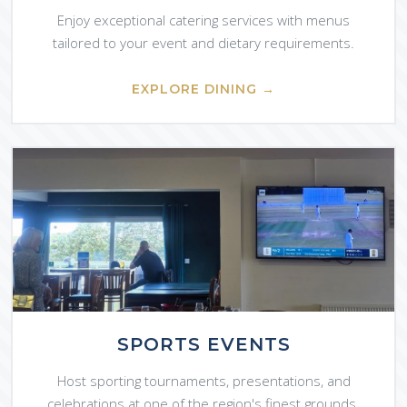
Enjoy exceptional catering services with menus
tailored to your event and dietary requirements.
EXPLORE DINING →
SPORTS EVENTS
Host sporting tournaments, presentations, and
celebrations at one of the region's finest grounds.