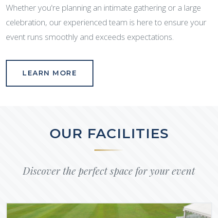
Whether you're planning an intimate gathering or a large
celebration, our experienced team is here to ensure your
event runs smoothly and exceeds expectations.
LEARN MORE
OUR FACILITIES
Discover the perfect space for your event