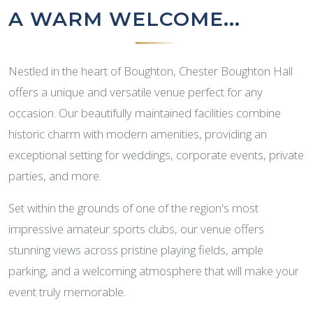
A WARM WELCOME...
Nestled in the heart of Boughton, Chester Boughton Hall
offers a unique and versatile venue perfect for any
occasion. Our beautifully maintained facilities combine
historic charm with modern amenities, providing an
exceptional setting for weddings, corporate events, private
parties, and more.
Set within the grounds of one of the region's most
impressive amateur sports clubs, our venue offers
stunning views across pristine playing fields, ample
parking, and a welcoming atmosphere that will make your
event truly memorable.