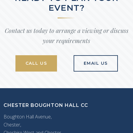
EVENT?
Contact us today to arrange a viewing or discuss
your requirements
CALL US
EMAIL US
CHESTER BOUGHTON HALL CC
Boughton Hall Avenue,
Chester,
Cheshire West and Chester,