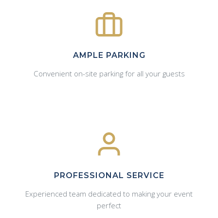
AMPLE PARKING
Convenient on-site parking for all your guests
PROFESSIONAL SERVICE
Experienced team dedicated to making your event
perfect