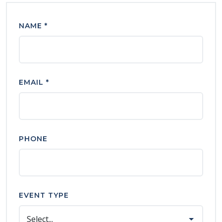
NAME *
EMAIL *
PHONE
EVENT TYPE