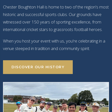
Chester Boughton Hall is home to two of the region's most
historic and successful sports clubs. Our grounds have
witnessed over 150 years of sporting excellence, from
international cricket stars to grassroots football heroes.
When you host your event with us, you're celebrating in a
venue steeped in tradition and community spirit.
DISCOVER OUR HISTORY