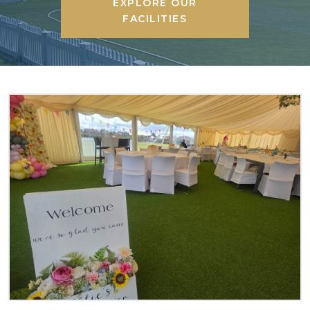
EXPLORE OUR
FACILITIES