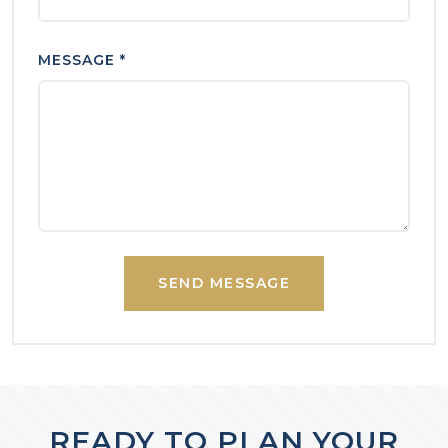
MESSAGE *
SEND MESSAGE
READY TO PLAN YOUR