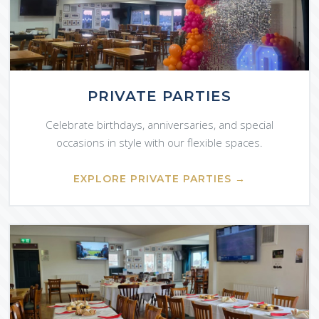
PRIVATE PARTIES
Celebrate birthdays, anniversaries, and special
occasions in style with our flexible spaces.
EXPLORE PRIVATE PARTIES →