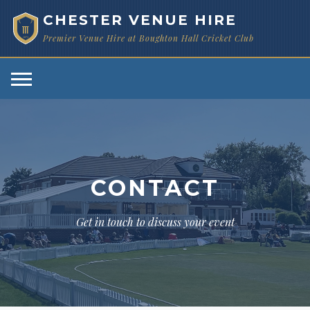
CHESTER VENUE HIRE
Premier Venue Hire at Boughton Hall Cricket Club
1873
CONTACT
Get in touch to discuss your event