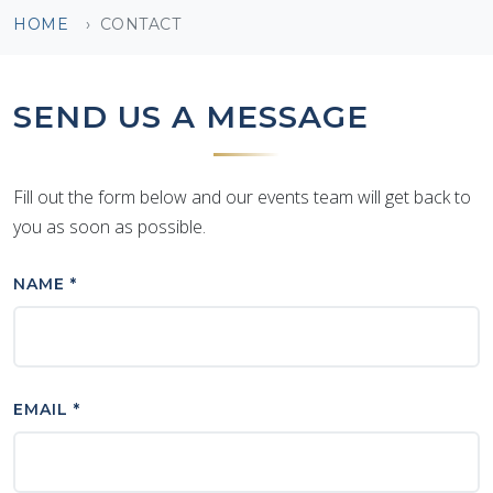
HOME
CONTACT
SEND US A MESSAGE
Fill out the form below and our events team will get back to
you as soon as possible.
NAME *
EMAIL *