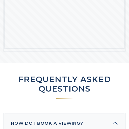
FREQUENTLY ASKED
QUESTIONS
HOW DO I BOOK A VIEWING?