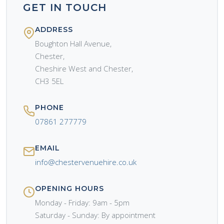
GET IN TOUCH
ADDRESS
Boughton Hall Avenue,
Chester,
Cheshire West and Chester,
CH3 5EL
PHONE
07861 277779
EMAIL
info@chestervenuehire.co.uk
OPENING HOURS
Monday - Friday: 9am - 5pm
Saturday - Sunday: By appointment