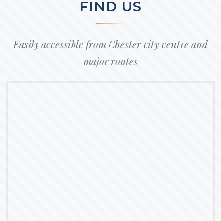
FIND US
Easily accessible from Chester city centre and
major routes