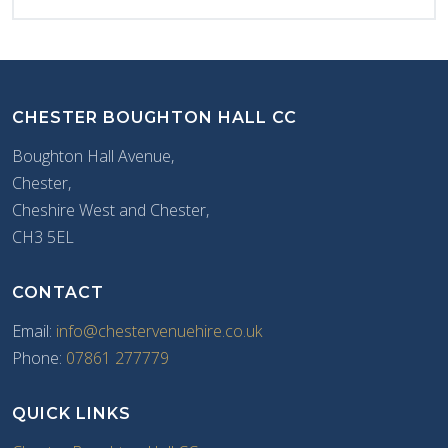
CHESTER BOUGHTON HALL CC
Boughton Hall Avenue,
Chester,
Cheshire West and Chester,
CH3 5EL
CONTACT
Email:
info@chestervenuehire.co.uk
Phone:
07861 277779
QUICK LINKS