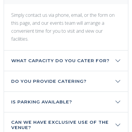
Simply contact us via phone, email, or the form on
this page, and our events team will arrange a
convenient time for you to visit and view our
facilities.
WHAT CAPACITY DO YOU CATER FOR?
DO YOU PROVIDE CATERING?
IS PARKING AVAILABLE?
CAN WE HAVE EXCLUSIVE USE OF THE
VENUE?