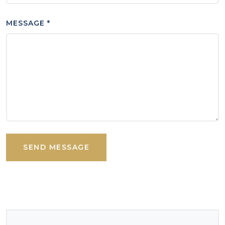
MESSAGE *
SEND MESSAGE