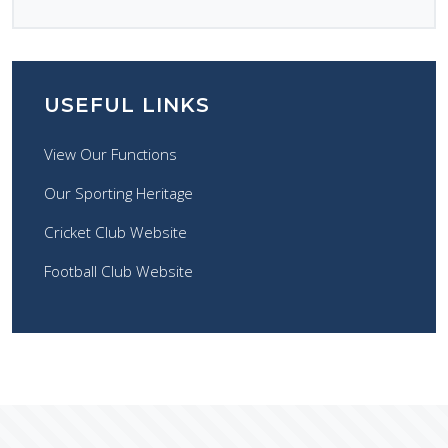
USEFUL LINKS
View Our Functions
Our Sporting Heritage
Cricket Club Website
Football Club Website