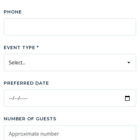
PHONE
EVENT TYPE *
PREFERRED DATE
NUMBER OF GUESTS